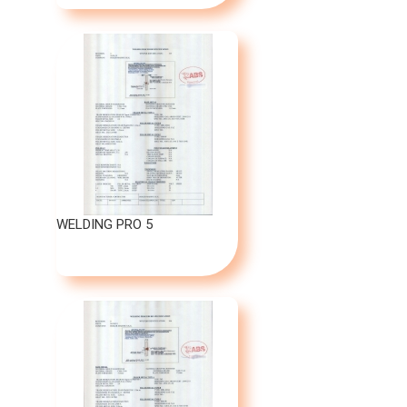
WELDING PRO 5