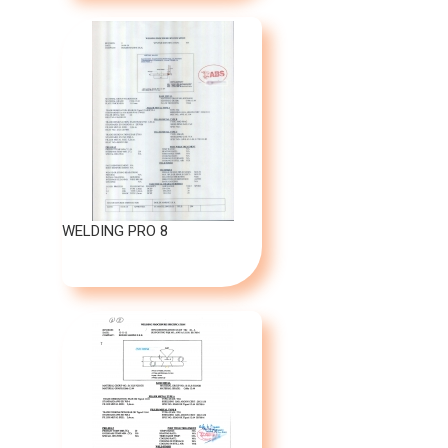
WELDING PRO 8