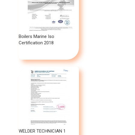
Boilers Marine Iso
Certification 2018
WELDER TECHNICIAN 1