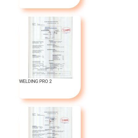
WELDING PRO 2