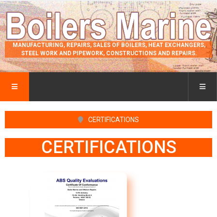
MANUFACTURING, REPAIRS, SALES OF BOILERS, HEAT EXCHANGERS,
STEEL WORK AND PIPEWORK, CONSTRUCTIONS AND REPAIRS.
CERTIFICATIONS
CERTIFICATIONS