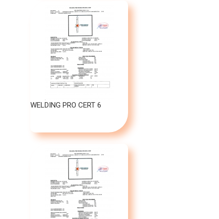
WELDING PRO CERT 6