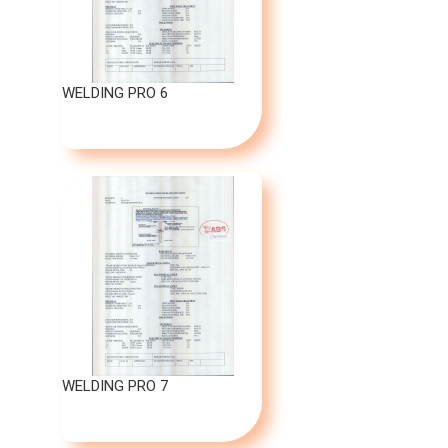
WELDING PRO 6
WELDING PRO 7