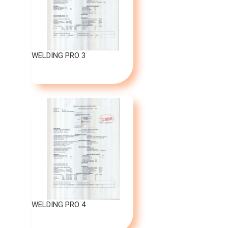
WELDING PRO 3
WELDING PRO 4