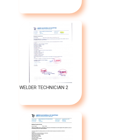
WELDER TECHNICIAN 2