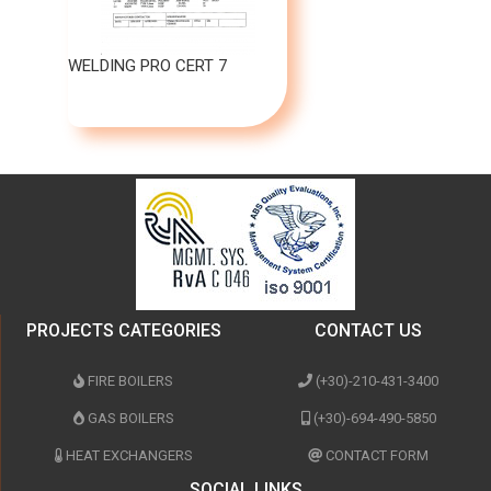
WELDING PRO CERT 7
PROJECTS CATEGORIES
CONTACT US
FIRE BOILERS
(+30)-210-431-3400
GAS BOILERS
(+30)-694-490-5850
HEAT EXCHANGERS
CONTACT FORM
SOCIAL LINKS