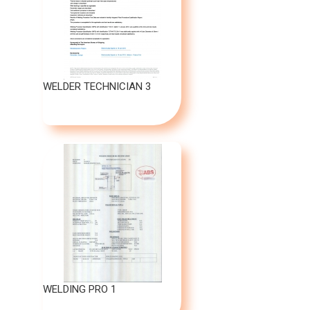
WELDER TECHNICIAN 3
WELDING PRO 1