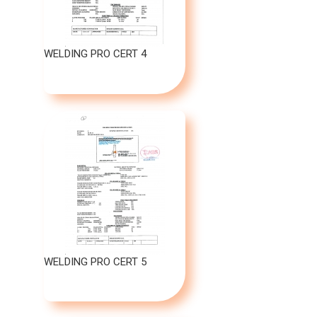
WELDING PRO CERT 4
WELDING PRO CERT 5